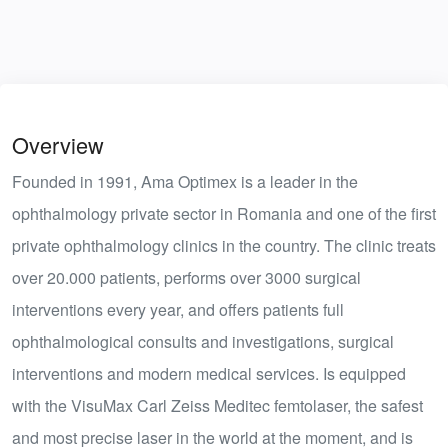
Overview
Founded in 1991, Ama Optimex is a leader in the
ophthalmology private sector in Romania and one of the first
private ophthalmology clinics in the country. The clinic treats
over 20.000 patients, performs over 3000 surgical
interventions every year, and offers patients full
ophthalmological consults and investigations, surgical
interventions and modern medical services. Is equipped
with the VisuMax Carl Zeiss Meditec femtolaser, the safest
and most precise laser in the world at the moment, and is