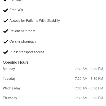
Free Wifi
Access for Patients With Disability
Patient bathroom
On-site pharmacy
Public transport access
Opening Hours
Monday
7:30 AM - 8:30 PM
Tuesday
7:30 AM - 8:30 PM
Wednesday
7:30 AM - 8:30 PM
Thursday
7:30 AM - 8:30 PM