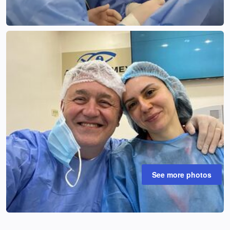
See more photos