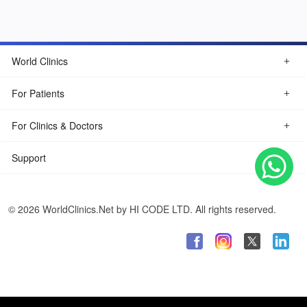
World Clinics
For Patients
For Clinics & Doctors
Support
© 2026 WorldClinics.Net by HI CODE LTD. All rights reserved.