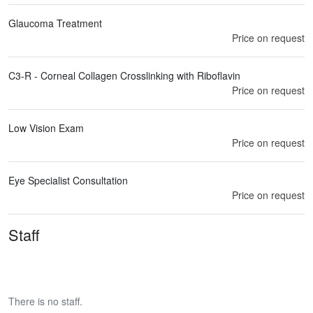
Glaucoma Treatment
Price on request
C3-R - Corneal Collagen Crosslinking with Riboflavin
Price on request
Low Vision Exam
Price on request
Eye Specialist Consultation
Price on request
Staff
There is no staff.