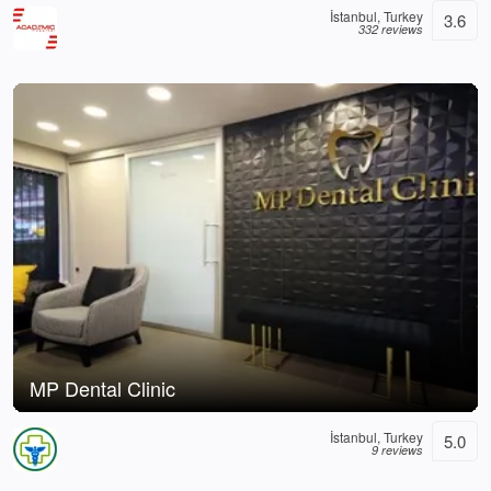
İstanbul, Turkey
3.6
332 reviews
MP Dental Clinic
İstanbul, Turkey
5.0
9 reviews