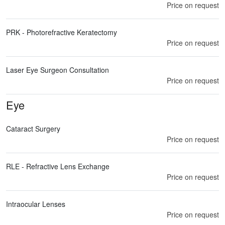
Price on request
PRK - Photorefractive Keratectomy
Price on request
Laser Eye Surgeon Consultation
Price on request
Eye
Cataract Surgery
Price on request
RLE - Refractive Lens Exchange
Price on request
Intraocular Lenses
Price on request