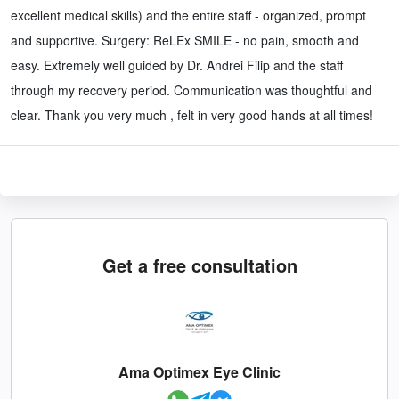
excellent medical skills) and the entire staff - organized, prompt
and supportive. Surgery: ReLEx SMILE - no pain, smooth and
easy. Extremely well guided by Dr. Andrei Filip and the staff
through my recovery period. Communication was thoughtful and
clear. Thank you very much , felt in very good hands at all times!
Get a free consultation
Ama Optimex Eye Clinic