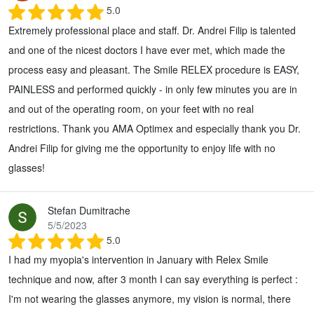
5.0
Extremely professional place and staff. Dr. Andrei Filip is talented
and one of the nicest doctors I have ever met, which made the
process easy and pleasant. The Smile RELEX procedure is EASY,
PAINLESS and performed quickly - in only few minutes you are in
and out of the operating room, on your feet with no real
restrictions. Thank you AMA Optimex and especially thank you Dr.
Andrei Filip for giving me the opportunity to enjoy life with no
glasses!
Stefan Dumitrache
5/5/2023
5.0
I had my myopia's intervention in January with Relex Smile
technique and now, after 3 month I can say everything is perfect :
I'm not wearing the glasses anymore, my vision is normal, there