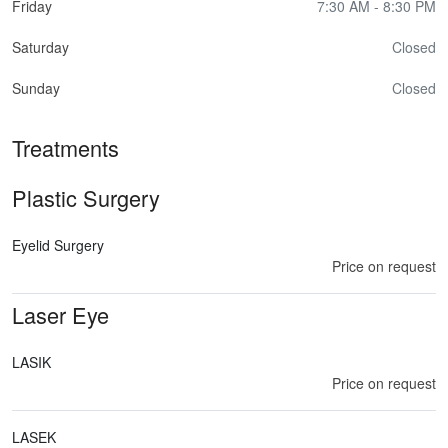
Friday
7:30 AM - 8:30 PM
Saturday
Closed
Sunday
Closed
Treatments
Plastic Surgery
Eyelid Surgery
Price on request
Laser Eye
LASIK
Price on request
LASEK