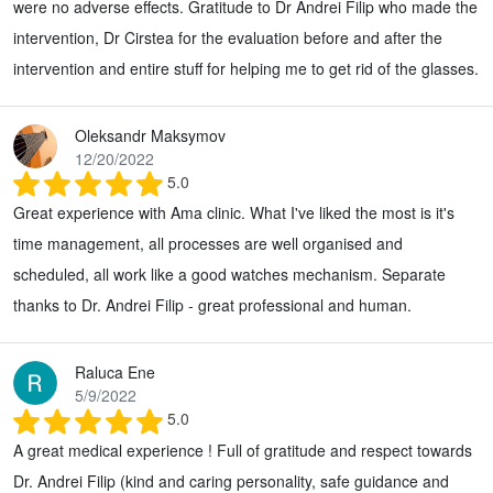
were no adverse effects. Gratitude to Dr Andrei Filip who made the
intervention, Dr Cirstea for the evaluation before and after the
intervention and entire stuff for helping me to get rid of the glasses.
Oleksandr Maksymov
12/20/2022
5.0
Great experience with Ama clinic. What I've liked the most is it's
time management, all processes are well organised and
scheduled, all work like a good watches mechanism. Separate
thanks to Dr. Andrei Filip - great professional and human.
Raluca Ene
5/9/2022
5.0
A great medical experience ! Full of gratitude and respect towards
Dr. Andrei Filip (kind and caring personality, safe guidance and