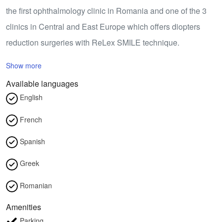
the first ophthalmology clinic in Romania and one of the 3
clinics in Central and East Europe which offers diopters
reduction surgeries with ReLex SMILE technique.
Show more
Available languages
English
French
Spanish
Greek
Romanian
Amenities
Parking