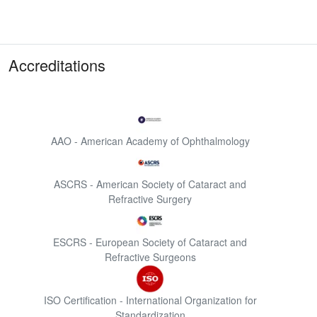
Accreditations
AAO - American Academy of Ophthalmology
ASCRS - American Society of Cataract and
Refractive Surgery
ESCRS - European Society of Cataract and
Refractive Surgeons
ISO Certification - International Organization for
Standardization