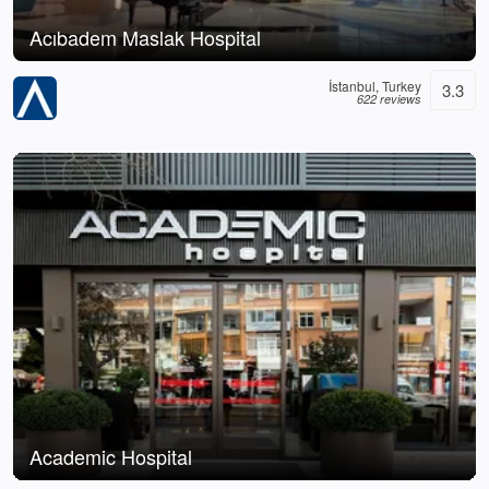
Acıbadem Maslak Hospital
İstanbul, Turkey
3.3
622 reviews
Academic Hospital