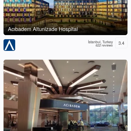
Acıbadem Altunizade Hospital
İstanbul, Turkey
3.4
622 reviews