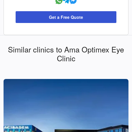
Get a Free Quote
Similar clinics to Ama Optimex Eye
Clinic