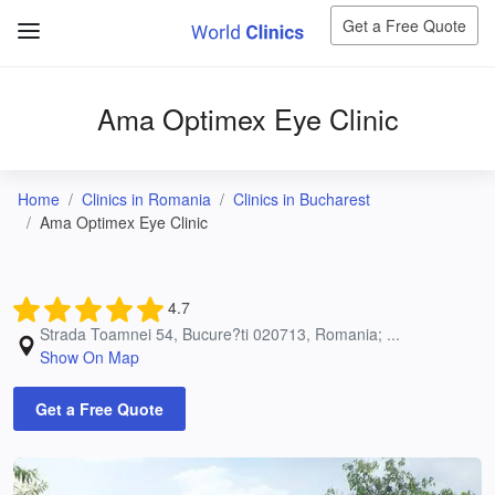
Get a Free Quote
Ama Optimex Eye Clinic
Home
Clinics in Romania
Clinics in Bucharest
Ama Optimex Eye Clinic
4.7
Strada Toamnei 54, Bucure?ti 020713, Romania; ...
Show On Map
Get a Free Quote