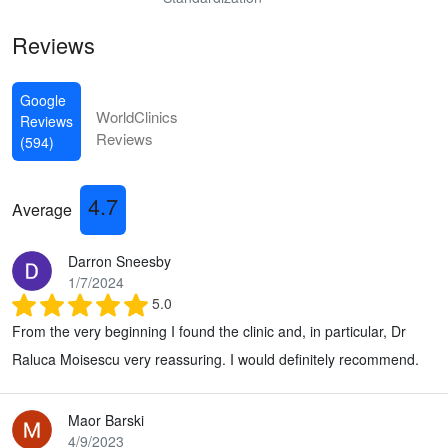
Reviews
Google
WorldClinics
Reviews
Reviews
(594)
4.7
Average
Darron Sneesby
1/7/2024
5.0
From the very beginning I found the clinic and, in particular, Dr
Raluca Moisescu very reassuring. I would definitely recommend.
Maor Barski
4/9/2023