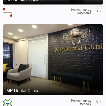
İstanbul, Turkey
3.6
332 reviews
MP Dental Clinic
İstanbul, Turkey
5.0
9 reviews