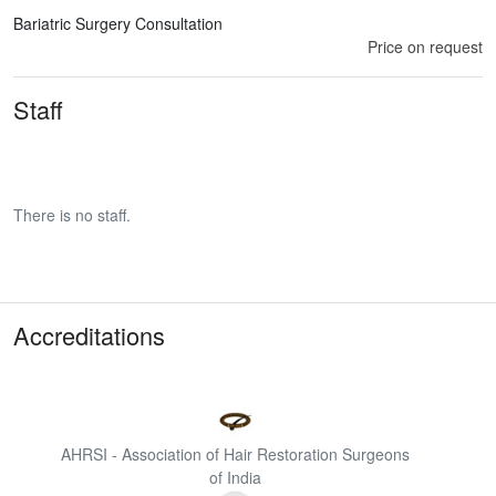
Bariatric Surgery Consultation
Price on request
Staff
There is no staff.
Accreditations
AHRSI - Association of Hair Restoration Surgeons
of India