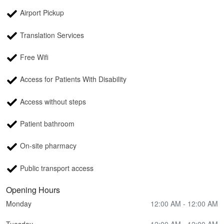
Airport Pickup
Translation Services
Free Wifi
Access for Patients With Disability
Access without steps
Patient bathroom
On-site pharmacy
Public transport access
Opening Hours
Monday
12:00 AM - 12:00 AM
Tuesday
12:00 AM - 12:00 AM