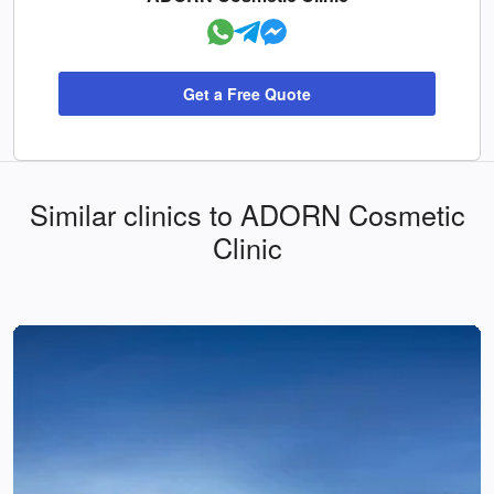
Get a Free Quote
Similar clinics to ADORN Cosmetic
Clinic