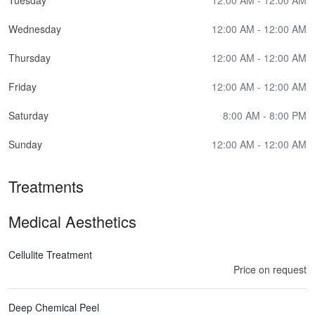
Wednesday
12:00 AM - 12:00 AM
Thursday
12:00 AM - 12:00 AM
Friday
12:00 AM - 12:00 AM
Saturday
8:00 AM - 8:00 PM
Sunday
12:00 AM - 12:00 AM
Treatments
Medical Aesthetics
Cellulite Treatment
Price on request
Deep Chemical Peel