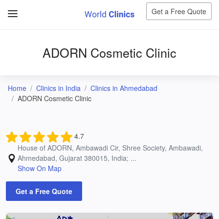
Get a Free Quote
ADORN Cosmetic Clinic
Home
Clinics in India
Clinics in Ahmedabad
ADORN Cosmetic Clinic
4.7
House of ADORN, Ambawadi Cir, Shree Society, Ambawadi,
Ahmedabad, Gujarat 380015, India; ...
Show On Map
Get a Free Quote