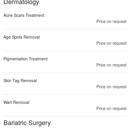
Dermatology
Acne Scars Treatment
Price on request
Age Spots Removal
Price on request
Pigmentation Treatment
Price on request
Skin Tag Removal
Price on request
Wart Removal
Price on request
Bariatric Surgery