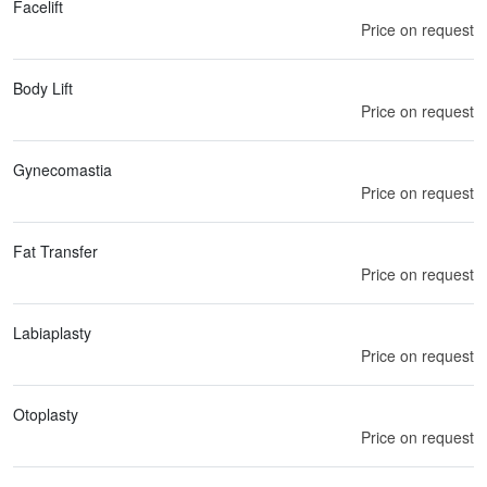
Facelift
Price on request
Body Lift
Price on request
Gynecomastia
Price on request
Fat Transfer
Price on request
Labiaplasty
Price on request
Otoplasty
Price on request