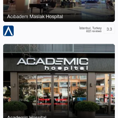
Acıbadem Maslak Hospital
İstanbul, Turkey
3.3
622 reviews
Academic Hospital