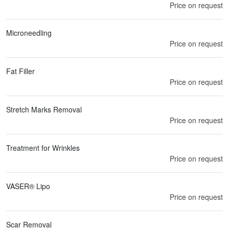
Price on request
Microneedling
Price on request
Fat Filler
Price on request
Stretch Marks Removal
Price on request
Treatment for Wrinkles
Price on request
VASER® Lipo
Price on request
Scar Removal