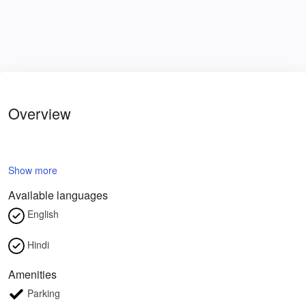
Overview
Show more
Available languages
English
Hindi
Amenities
Parking