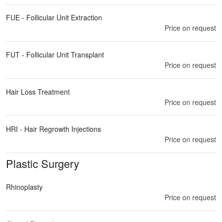
FUE - Follicular Unit Extraction
Price on request
FUT - Follicular Unit Transplant
Price on request
Hair Loss Treatment
Price on request
HRI - Hair Regrowth Injections
Price on request
Plastic Surgery
Rhinoplasty
Price on request