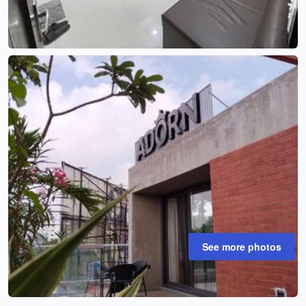
See more photos