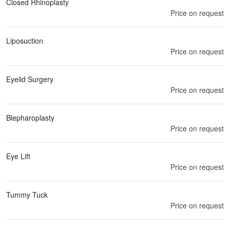
Closed Rhinoplasty
Price on request
Liposuction
Price on request
Eyelid Surgery
Price on request
Blepharoplasty
Price on request
Eye Lift
Price on request
Tummy Tuck
Price on request