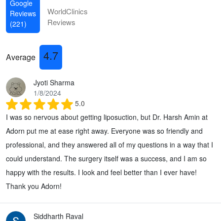
Google
WorldClinics
Reviews
Reviews
(221)
4.7
Average
Jyoti Sharma
1/8/2024
5.0
I was so nervous about getting liposuction, but Dr. Harsh Amin at
Adorn put me at ease right away. Everyone was so friendly and
professional, and they answered all of my questions in a way that I
could understand. The surgery itself was a success, and I am so
happy with the results. I look and feel better than I ever have!
Thank you Adorn!
Siddharth Raval