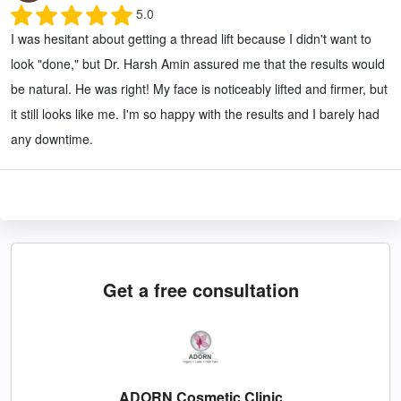
5.0
I was hesitant about getting a thread lift because I didn't want to
look "done," but Dr. Harsh Amin assured me that the results would
be natural. He was right! My face is noticeably lifted and firmer, but
it still looks like me. I'm so happy with the results and I barely had
any downtime.
Get a free consultation
ADORN Cosmetic Clinic