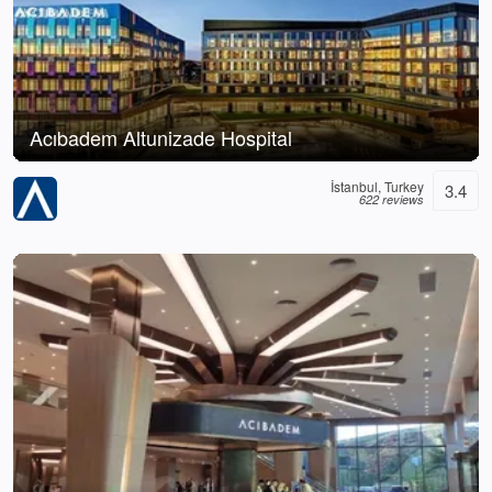
Acıbadem Altunizade Hospital
İstanbul, Turkey
3.4
622 reviews