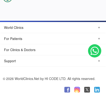
World Clinics
For Patients
For Clinics & Doctors
Support
© 2026 WorldClinics.Net by HI CODE LTD. All rights reserved.