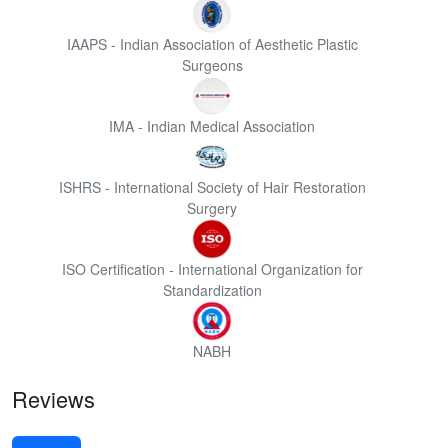
IAAPS - Indian Association of Aesthetic Plastic
Surgeons
IMA - Indian Medical Association
ISHRS - International Society of Hair Restoration
Surgery
ISO Certification - International Organization for
Standardization
NABH
Reviews