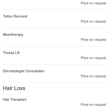
Price on request
Tattoo Removal
Price on request
Mesotherapy
Price on request
Thread Lift
Price on request
Dermatologist Consultation
Price on request
Hair Loss
Hair Transplant
Price on request