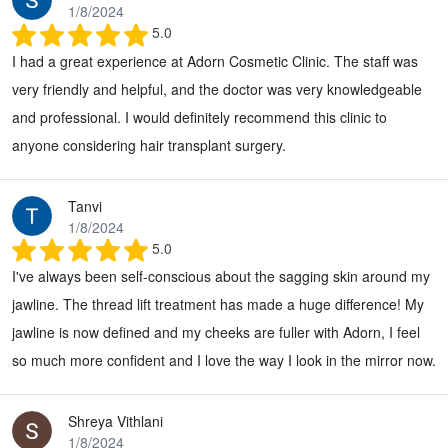
1/8/2024
5.0
I had a great experience at Adorn Cosmetic Clinic. The staff was
very friendly and helpful, and the doctor was very knowledgeable
and professional. I would definitely recommend this clinic to
anyone considering hair transplant surgery.
Tanvi
1/8/2024
5.0
I've always been self-conscious about the sagging skin around my
jawline. The thread lift treatment has made a huge difference! My
jawline is now defined and my cheeks are fuller with Adorn, I feel
so much more confident and I love the way I look in the mirror now.
Shreya Vithlani
1/8/2024