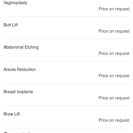
Vaginoplasty
Price on request
Butt Lift
Price on request
Abdominal Etching
Price on request
Areola Reduction
Price on request
Breast Implants
Price on request
Brow Lift
Price on request