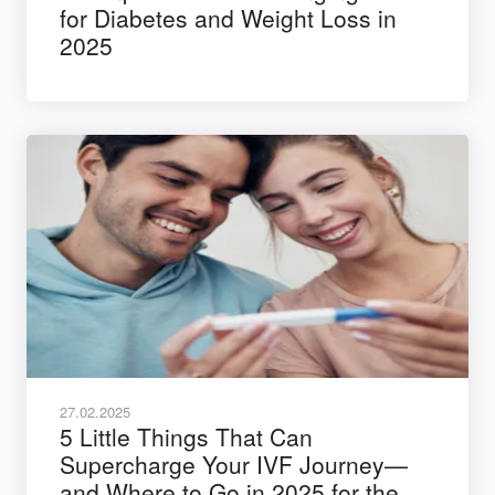
for Diabetes and Weight Loss in
2025
27.02.2025
5 Little Things That Can
Supercharge Your IVF Journey—
and Where to Go in 2025 for the