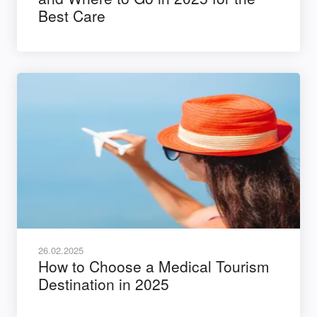
Best Care
26.02.2025
How to Choose a Medical Tourism
Destination in 2025