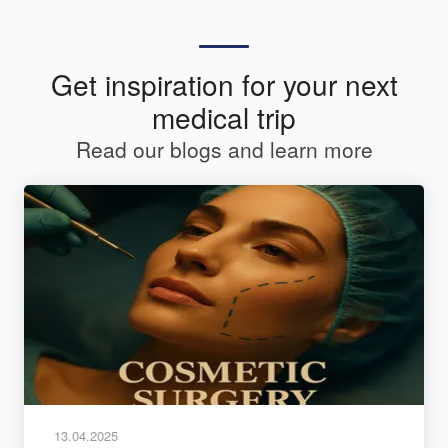
Get inspiration for your next
medical trip
Read our blogs and learn more
13.04.2025