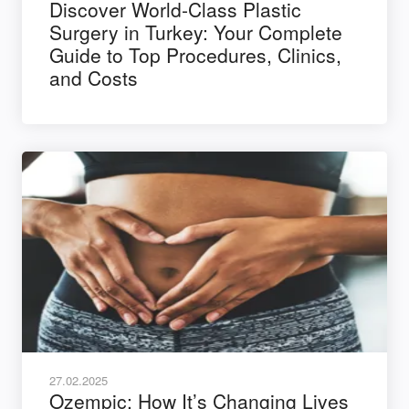
Discover World-Class Plastic
Surgery in Turkey: Your Complete
Guide to Top Procedures, Clinics,
and Costs
27.02.2025
Ozempic: How It’s Changing Lives