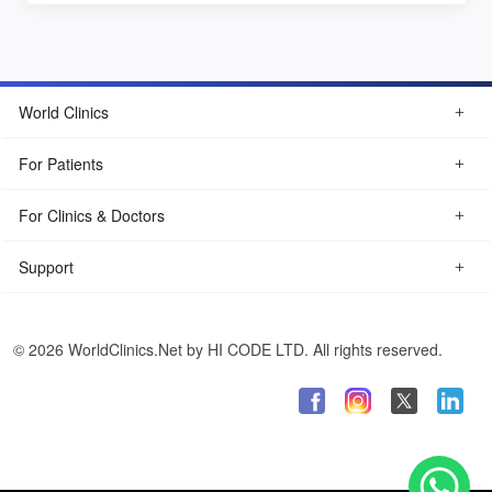
World Clinics
For Patients
For Clinics & Doctors
Support
© 2026 WorldClinics.Net by HI CODE LTD. All rights reserved.