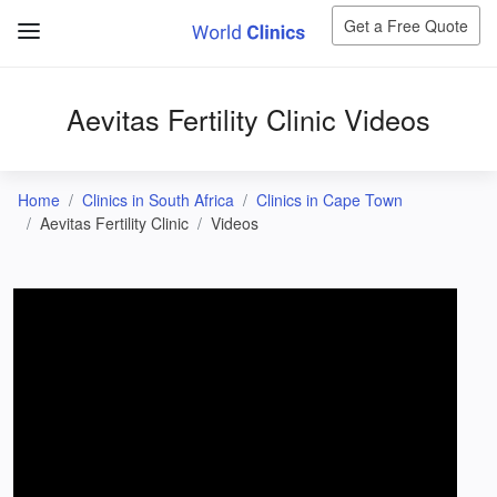
Get a Free Quote
Aevitas Fertility Clinic Videos
Home
Clinics in South Africa
Clinics in Cape Town
Aevitas Fertility Clinic
Videos